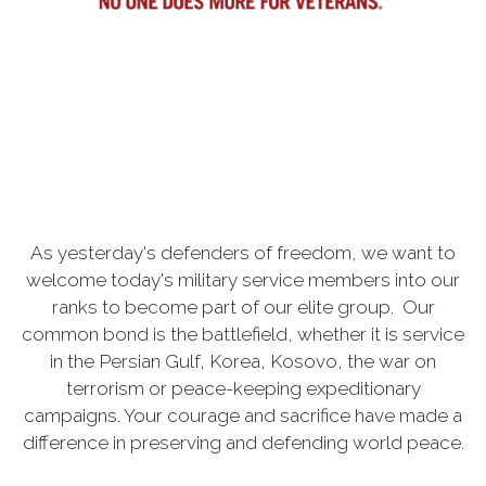
As yesterday's defenders of freedom, we want to
welcome today's military service members into our
ranks to become part of our elite group. Our
common bond is the battlefield, whether it is service
in the Persian Gulf, Korea, Kosovo, the war on
terrorism or peace-keeping expeditionary
campaigns. Your courage and sacrifice have made a
difference in preserving and defending world peace.