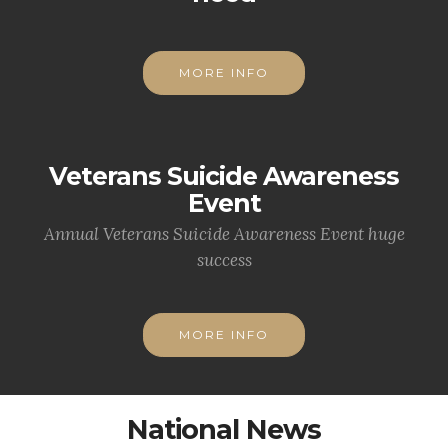
MORE INFO
Veterans Suicide Awareness
Event
Annual Veterans Suicide Awareness Event huge
success
MORE INFO
National News