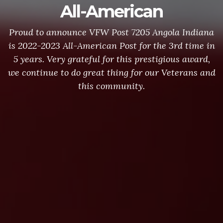
All-American
Proud to announce VFW Post 7205 Angola Indiana
is 2022-2023 All-American Post for the 3rd time in
5 years. Very grateful for this prestigious award,
we continue to do great thing for our Veterans and
this community.