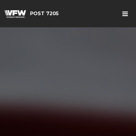
POST 7205