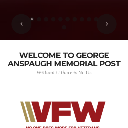
Previous
Next
WELCOME TO GEORGE
ANSPAUGH MEMORIAL POST
Without U there is No Us