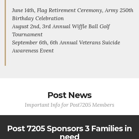
June 14th, Flag Retirement Ceremony, Army 250th
Birthday Celebration
August 2nd, 3rd Annual Wiffle Ball Golf
Tournament
September 6th, 6th Annual Veterans Suicide
Awareness Event
Post News
Important Info for Post7205 Members
Post 7205 Sponsors 3 Families in
need