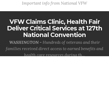
Important info from National VFW
VFW Claims Clinic, Health Fair
Deliver Critical Services at 127th
National Convention
WASHINGTON -
Hundreds of veterans and their
families received direct access to earned benefits and
health care resources during th...
MORE INFO
VFW Celebrates the Coast
Guard's 236th Birthday