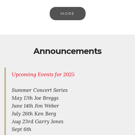
MORE
Announcements
Upcoming Events for 2025
Summer Concert Series
May 17th Joe Breggs
June 14th Jim Weber
July 26th Ken Berg
Aug 23rd Garry Jones
Sept 6th