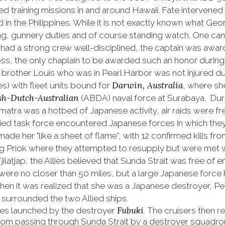
 training missions in and around Hawaii. Fate intervened
in the Philippines. While it is not exactly known what Geo
aling, gunnery duties and of course standing watch. One c
 had a strong crew well-disciplined, the captain was awa
ss, the only chaplain to be awarded such an honor during W
 brother Louis who was in Pearl Harbor was not injured d
Darwin, Australia
nes) with fleet units bound for
, where sh
sh-Dutch-Australian
(ABDA) naval force at Surabaya. Duri
matra was a hotbed of Japanese activity, air raids were f
lied task force encountered Japanese forces in which th
ade her "like a sheet of flame”, with 12 confirmed kills f
riok where they attempted to resupply but were met wit
latjap, the Allies believed that Sunda Strait was free of e
 were no closer than 50 miles, but a large Japanese force
 when it was realized that she was a Japanese destroyer, 
surrounded the two Allied ships.
Fubuki
oes launched by the destroyer
. The cruisers then 
rom passing through Sunda Strait by a destroyer squadro