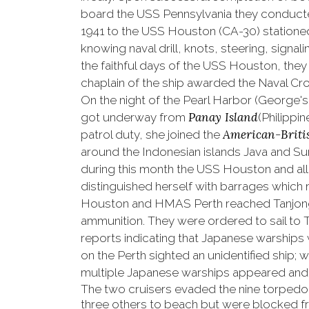
board the USS Pennsylvania they conducted
1941 to the USS Houston (CA-30) stationed 
knowing naval drill, knots, steering, sign
the faithful days of the USS Houston, they
chaplain of the ship awarded the Naval Cro
On the night of the
Pearl Harbor (George's
Panay Island
got underway from
(Philippi
American-Briti
patrol duty, she joined the
around the Indonesian islands Java and Su
during this month the USS Houston and al
distinguished herself with barrages which m
Houston and HMAS Perth reached Tanjong P
ammunition. They were ordered to sail to Tji
reports indicating that Japanese warships
on the Perth sighted an unidentified ship;
multiple Japanese warships appeared and 
The two cruisers evaded the nine torped
three others to beach but were blocked f