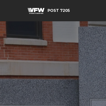
POST 7205