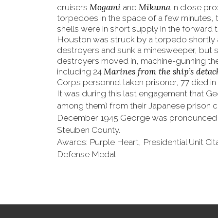
Mogami
Mikuma
cruisers
and
in close pro
torpedoes in the space of a few minutes, t
shells were in short supply in the forward
Houston was struck by a torpedo shortly 
destroyers and sunk a minesweeper, but s
destroyers moved in, machine-gunning the 
Marines from the ship’s deta
including 24
Corps personnel taken prisoner, 77 died in 
It was during this last engagement that Ge
among them) from their Japanese prison c
December 1945 George was pronounced d
Steuben County.
Awards: Purple Heart, Presidential Unit Ci
Defense Medal