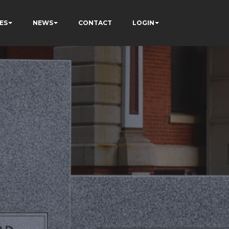
ES
NEWS
CONTACT
LOGIN