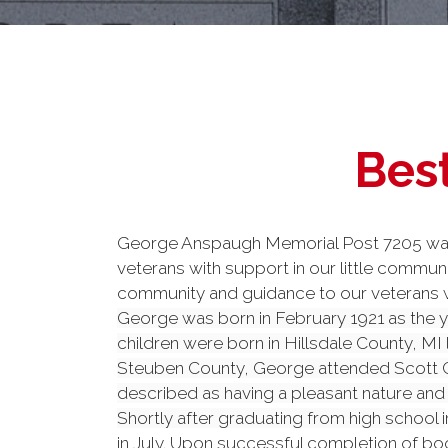
Best
George Anspaugh Memorial Post 7205 was f
veterans with support in our little commu
community and guidance to our veterans wh
George was born in February 1921 as the y
children were born in Hillsdale County, MI
Steuben County, George attended Scott Ce
described as having a pleasant nature and
Shortly after graduating from high school i
in July. Upon successful completion of bo