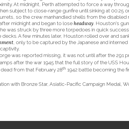
ximity. At midnight, Perth attempted to force a way throug
hen subject to close-range gunfire until sinking at 00:25
 turrets, so the crew manhandled shells from the disabled 
headway
after midnight and began to lose
. Houston's gun
he was struck by three more torpedoes in quick successi
decks. A few minutes later, Houston rolled over and sank
chment
, only to be captured by the Japanese and interned
captivity.
orge was reported missing, it was not until after the 291
amps after the war 1945 that the full story of the USS H
th
ead from that February 28
1942 battle becoming the fi
tation with Bronze Star, Asiatic-Pacific Campaign Medal, W