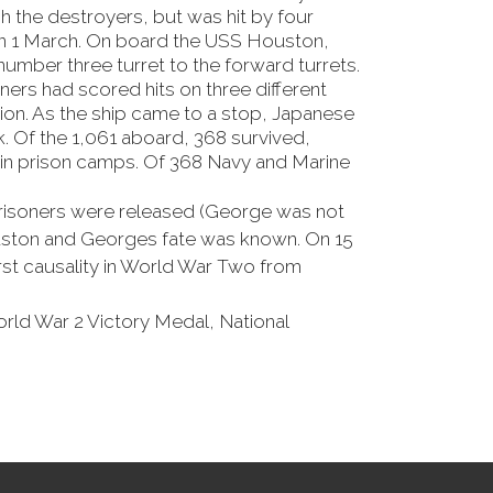
h the destroyers, but was hit by four
 on 1 March. On board the USS Houston,
number three turret to the forward turrets.
ners had scored hits on three different
on. As the ship came to a stop, Japanese
. Of the 1,061 aboard, 368 survived,
 in prison camps. Of 368 Navy and Marine
 prisoners were released (George was not
ouston and Georges fate was known. On 15
rst causality in World War Two from
orld War 2 Victory Medal, National