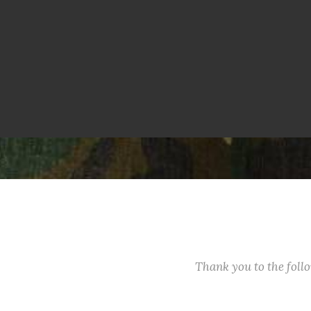
Thank you to the fol