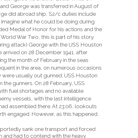
 and George was transferred in August of
rge did abroad ship, S2/c duties include
an imagine what he could be doing during
rded Medal of Honor for his actions and the
orld War Two, this is part of his story.
uring attack) George with the USS Houston
e arrived on 28 December 1941, after
ng the month of February in the seas
requent in the area, on numerous occasions
ey were usually out gunned. USS Houston
rom the gunners. On 28 February, USS
h fuel shortages and no available
nemy vessels, with the last intelligence
 had assembled there. At 23:06, lookouts
Perth engaged. However, as this happened,
reportedly sank one transport and forced
n and had to contend with the heavy