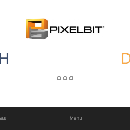
ess
Menu