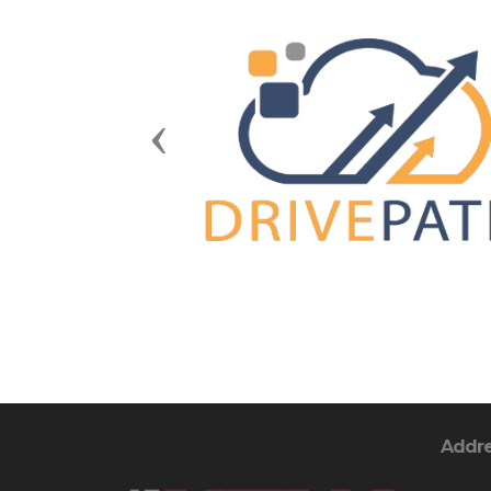
Previous
Addr