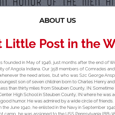
ABOUT US
 Little Post in the 
ounded in May of 1946, just months after the end of Wo
nity of Angola Indiana. Our 358 members of Comrades and 
enever the need arises, but who was S2c George Anspaugh?
oungest son of seven children born to Charles Henry and 
 less than thirty miles from Steuben County, IN. Sometime 
nter High School in Steuben County, IN where he was act
 good humor. He was admired by a wide circle of friends.
n the June 1940, he enlisted in the Navy in September 194
ot camp, he was assigned to the USS Pennsylvania (BB-38)