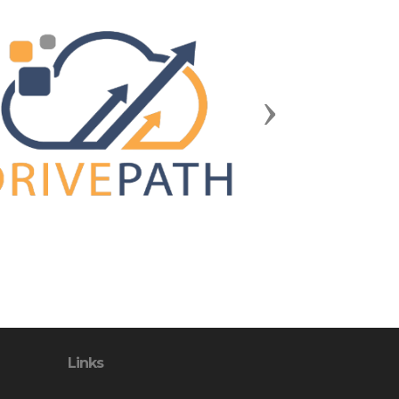
Next
Links