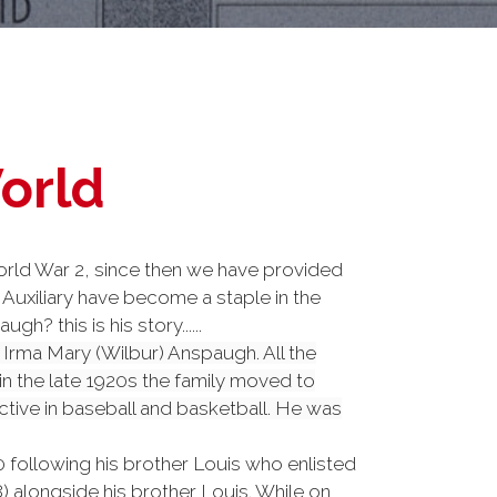
World
rld War 2, since then we have provided
Auxiliary have become a staple in the
 this is his story......
Irma Mary (Wilbur) Anspaugh. All the
in the late 1920s the family moved to
ive in baseball and basketball. He was
0 following his brother Louis who enlisted
 alongside his brother Louis. While on