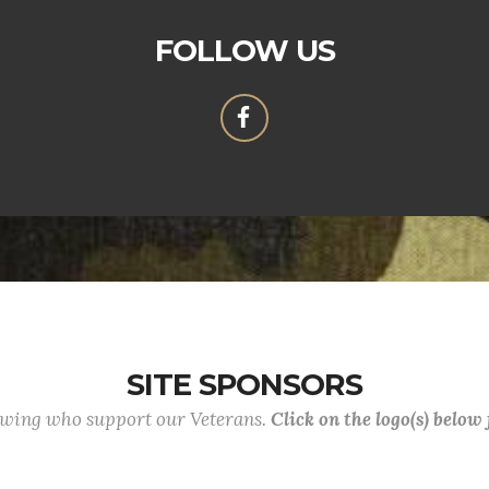
FOLLOW US
SITE SPONSORS
lowing who support our Veterans.
Click on the logo(s) below