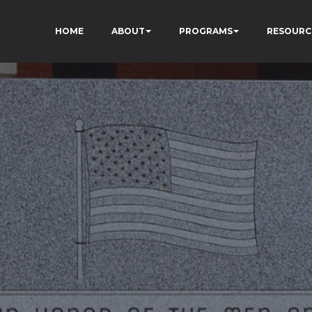
HOME
ABOUT
PROGRAMS
RESOURC