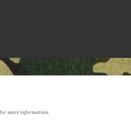
 for more information.